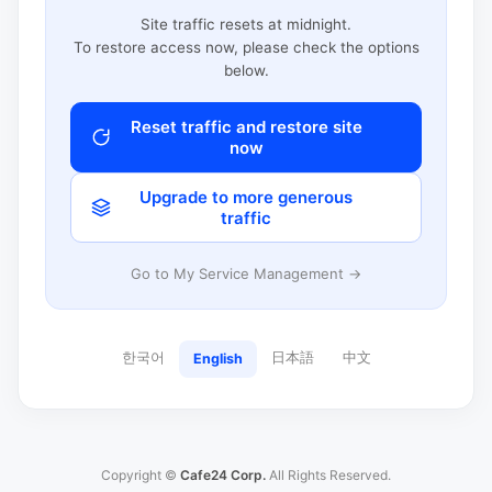
Site traffic resets at midnight.
To restore access now, please check the options
below.
Reset traffic and restore site
now
Upgrade to more generous
traffic
Go to My Service Management →
한국어
日本語
中文
English
Copyright ©
Cafe24 Corp.
All Rights Reserved.