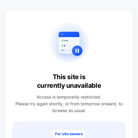
This site is
currently unavailable
Access is temporarily restricted.
Please try again shortly, or from tomorrow onward, to
browse as usual.
For site owners